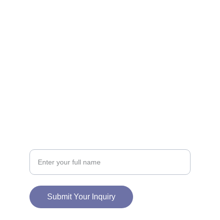
CONNECT
info@charmedneststudio.com
CHARMEDNEST STUDIO LLC
2828 E 11TH ST
ODESSA, TX 79761
SUPPORT
Your Name
Submit Your Inquiry