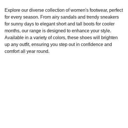
Explore our diverse collection of women's footwear, perfect
for every season. From airy sandals and trendy sneakers
for sunny days to elegant short and tall boots for cooler
months, our range is designed to enhance your style.
Available in a variety of colors, these shoes will brighten
up any outfit, ensuring you step out in confidence and
comfort all year round.
Style
Explore our seasonal footwear collection.