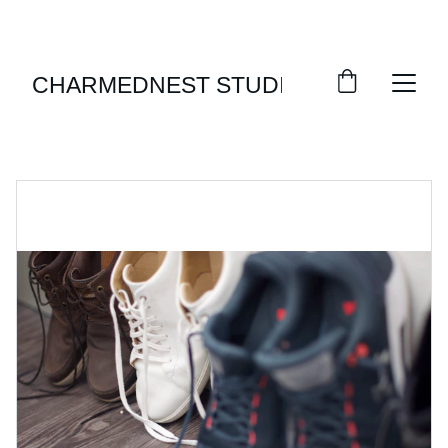
ENJOY SEASONAL DISCOUNTS ON STYLISH 
FOOTWEAR!
CHARMEDNEST STUDIO