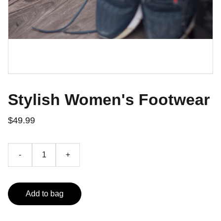
Stylish Women's Footwear
$49.99
-
+
Add to bag