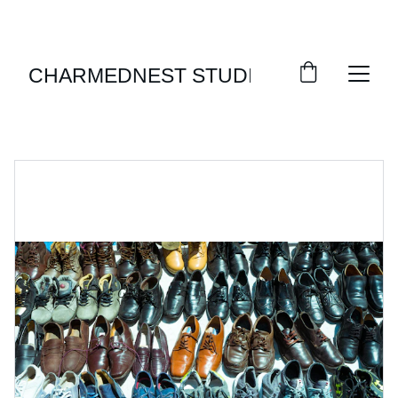
ENJOY SEASONAL DISCOUNTS ON STYLISH 
FOOTWEAR!
CHARMEDNEST STUDIO