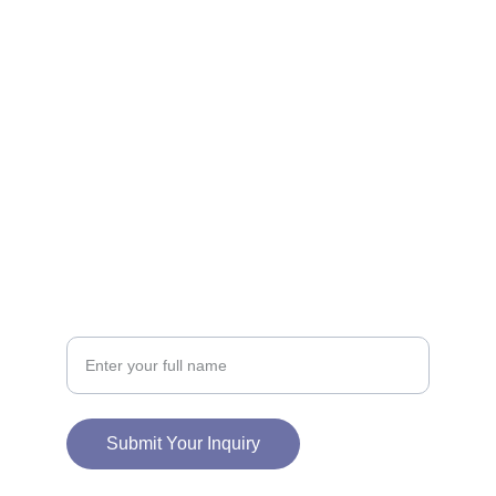
CONNECT
info@charmedneststudio.com
CHARMEDNEST STUDIO LLC
2828 E 11TH ST
ODESSA, TX 79761
SUPPORT
Your Name
Submit Your Inquiry