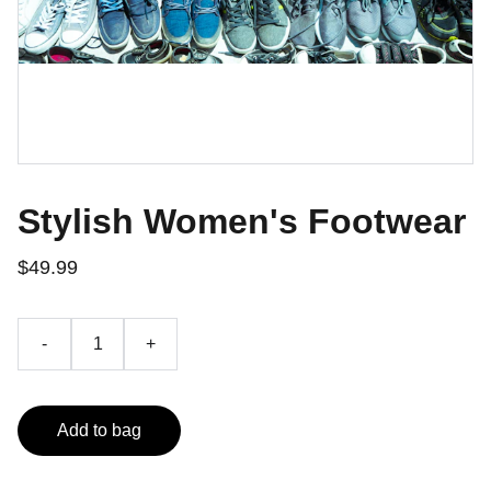
Stylish Women's Footwear
$49.99
-
+
Add to bag