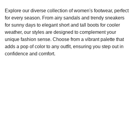
Explore our diverse collection of women's footwear, perfect
for every season. From airy sandals and trendy sneakers
for sunny days to elegant short and tall boots for cooler
weather, our styles are designed to complement your
unique fashion sense. Choose from a vibrant palette that
adds a pop of color to any outfit, ensuring you step out in
confidence and comfort.
Style
Explore our seasonal footwear collection.